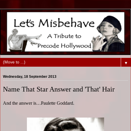
▼
Wednesday, 18 September 2013
Name That Star Answer and 'That' Hair
And the answer is…Paulette Goddard.