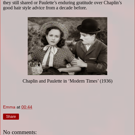
they still shared or Paulette’s enduring gratitude over Chaplin’s
good hair style advice from a decade before.
Chaplin and Paulette in ‘Modern Times’ (1936)
Emma
at
00:44
Share
No comments: