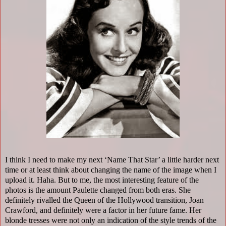
I think I need to make my next ‘Name That Star’ a little harder next
time or at least think about changing the name of the image when I
upload it. Haha. But to me, the most interesting feature of the
photos is the amount Paulette changed from both eras. She
definitely rivalled the Queen of the Hollywood transition, Joan
Crawford, and definitely were a factor in her future fame. Her
blonde tresses were not only an indication of the style trends of the