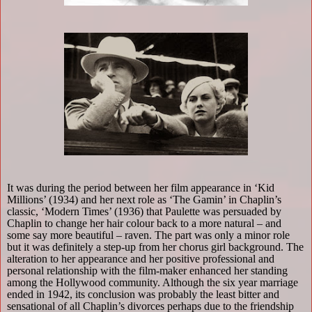
It was during the period between her film appearance in ‘Kid
Millions’ (1934) and her next role as ‘The Gamin’ in Chaplin’s
classic, ‘Modern Times’ (1936) that Paulette was persuaded by
Chaplin to change her hair colour back to a more natural – and
some say more beautiful – raven. The part was only a minor role
but it was definitely a step-up from her chorus girl background. The
alteration to her appearance and her positive professional and
personal relationship with the film-maker enhanced her standing
among the Hollywood community. Although the six year marriage
ended in 1942, its conclusion was probably the least bitter and
sensational of all Chaplin’s divorces perhaps due to the friendship