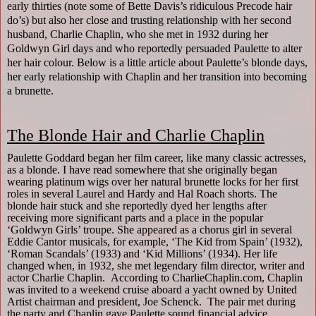
early thirties (note some of Bette Davis’s ridiculous Precode hair
do’s) but also her close and trusting relationship with her second
husband, Charlie Chaplin, who she met in 1932 during her
Goldwyn Girl days and who reportedly persuaded Paulette to alter
her hair colour. Below is a little article about Paulette’s blonde days,
her early relationship with Chaplin and her transition into becoming
a brunette.
The Blonde Hair and Charlie Chaplin
Paulette Goddard began her film career, like many classic actresses,
as a blonde. I have read somewhere that she originally began
wearing platinum wigs over her natural brunette locks for her first
roles in several Laurel and Hardy and Hal Roach shorts. The
blonde hair stuck and she reportedly dyed her lengths after
receiving more significant parts and a place in the popular
‘Goldwyn Girls’ troupe. She appeared as a chorus girl in several
Eddie Cantor musicals, for example, ‘The Kid from Spain’ (1932),
‘Roman Scandals’ (1933) and ‘Kid Millions’ (1934). Her life
changed when, in 1932, she met legendary film director, writer and
actor Charlie Chaplin.
According to CharlieChaplin.com, Chaplin
was invited to a weekend cruise aboard a yacht owned by United
Artist chairman and president, Joe Schenck.
The pair met during
the party and Chaplin gave Paulette sound financial advice