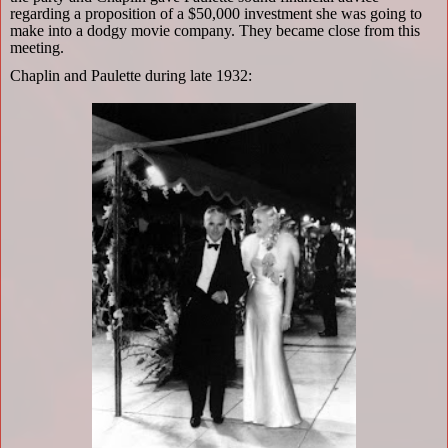
regarding a proposition of a $50,000 investment she was going to
make into a dodgy movie company. They became close from this
meeting.
Chaplin and Paulette during late 1932: