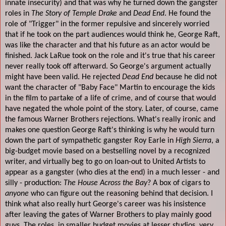
innate insecurity) and that was why he turned down the gangster
roles in
The Story of Temple
Drake
and
Dead End
. He found the
role of "Trigger" in the former repulsive and sincerely worried
that if he took on the part audiences would think he, George Raft,
was like the character and that his future as an actor would be
finished. Jack LaRue took on the role and it's true that his career
never really took off afterward. So George's argument actually
might have been valid. He rejected
Dead End
because he did not
want the character of "Baby Face" Martin to encourage the kids
in the film to partake of a life of crime, and of course that would
have negated the whole point of the story. Later, of course, came
the famous Warner Brothers rejections. What's really ironic and
makes one question George Raft's thinking is why he would turn
down the part of sympathetic gangster Roy Earle in
High Sierra
, a
big-budget movie based on a bestselling novel by a recognized
writer, and virtually beg to go on loan-out to United Artists to
appear as a gangster (who dies at the end) in a much lesser - and
silly - production:
The House Across the Bay
? A box of cigars to
anyone
who can figure out the reasoning behind that decision. I
think what also really hurt George's career was his insistence
after leaving the gates of Warner Brothers to play mainly good
guys. The roles, in smaller budget movies at lesser studios, very