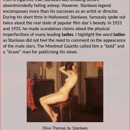
from a cigarette that Stanlaws was smoking before
absentmindedly falling asleep.
However, Stanlaws legend
encompasses more than his successes as an artist or director.
During his short time in Hollywood, Stanlaws, famously spoke out
twice about the real state of popular film star’s beauty. In 1923
and 1933, he made scandalous claims about the physical
imperfections of many leading
ladies
. I highlight the word
ladies
as Stanlaws did not feel the need to comment on the appearance
of the male stars. The
Montreal Gazette
called him a “bold” and
a “brave” man for publicising his views.
Olive Thomas by Stanlaws