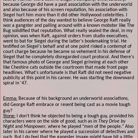
because George did have a past association with the underworld
and also because of his screen reputation, his association with
Siegel hurt him more than it did other Hollywood celebrities. I
think audiences of the day wanted to believe George Raft really
was
a gangster and palling around with a known mobster like The
Bug solidified that reputation. What really sealed the deal, in my
opinion, was when Raft, against orders from studio executives,
went to bat for Siegel during the latter's bookmaking trial. He
testified on Siegel's behalf and at one point risked a contempt of
court charge because he became so vehement in his defense of
Siegel that he completely disregarded court protocol. And there's
that famous photo of George and Siegel grinning at each other
like Cheshire cats outside the courtroom that made front page
headlines. What's unfortunate is that Raft did not need negative
publicity at this point in his career. He was starting the downward
spiral in '47.
Emma:
Because of his background an underworld associations,
did George Raft embrace or resent being cast as a movie tough
guy?
Stone:
I don't think he objected to being a tough guy, provided his
characters were on the side of good, such as in
They Drive by
Night
and
Manpower
, where he played "men of the people." Also
later in his career where he played a succession of detectives and
such. But I do feel that the gangster image might have hit a little