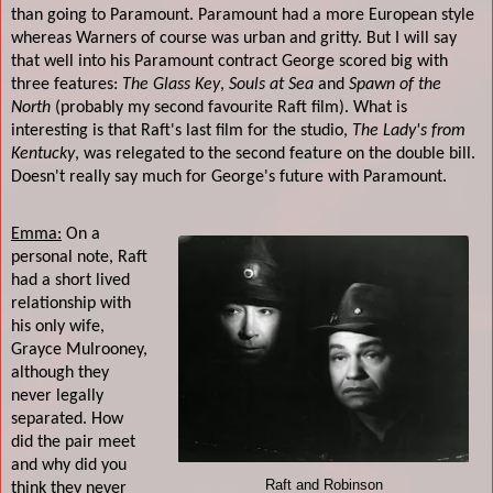
than going to Paramount. Paramount had a more European style
whereas Warners of course was urban and gritty. But I will say
that well into his Paramount contract George scored big with
three features:
The Glass Key
,
Souls at Sea
and
Spawn of the
North
(probably my second favourite Raft film). What is
interesting is that Raft's last film for the studio,
The Lady's from
Kentucky
, was relegated to the second feature on the double bill.
Doesn't really say much for George's future with Paramount.
Emma:
On a
personal note, Raft
had a short lived
relationship with
his only wife,
Grayce Mulrooney,
although they
never legally
separated. How
did the pair meet
and why did you
Raft and Robinson
think they never