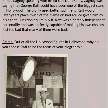
James Cagney speaking with his co-star Dan Dailey. Cagney was
saying that George Raft could have been one of the biggest stars
in Hollywood if he'd only used better judgment. Raft would in
later years place much of the blame on bad advice given him by
his agent. But I don't quite buy it. Raft was a fiercely independent
personality and was perfectly capable of making his own choices.
Just too bad that many of them were bad.
Emma:
Out of all the Hollywood figures in Hollywood, why did
you choose Raft to be the focus of your biography?