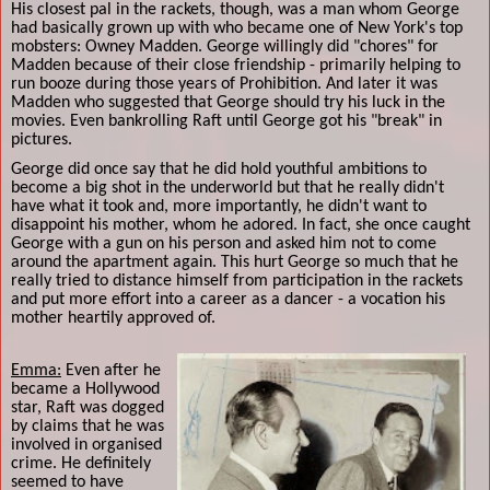
His closest pal in the rackets, though, was a man whom George
had basically grown up with who became one of New York's top
mobsters: Owney Madden. George willingly did "chores" for
Madden because of their close friendship - primarily helping to
run booze during those years of Prohibition. And later it was
Madden who suggested that George should try his luck in the
movies. Even bankrolling Raft until George got his "break" in
pictures.
George did once say that he did hold youthful ambitions to
become a big shot in the underworld but that he really didn't
have what it took and, more importantly, he didn't want to
disappoint his mother, whom he adored. In fact, she once caught
George with a gun on his person and asked him not to come
around the apartment again. This hurt George so much that he
really tried to distance himself from participation in the rackets
and put more effort into a career as a dancer - a vocation his
mother heartily approved of.
Emma:
Even after he
became a Hollywood
star, Raft was dogged
by claims that he was
involved in organised
crime. He definitely
seemed to have