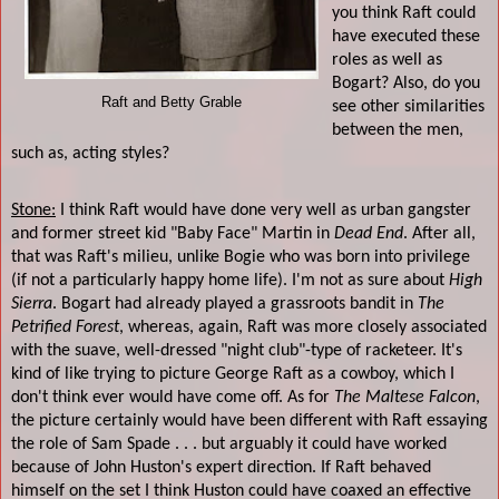
you think Raft could
have executed these
roles as well as
Bogart? Also, do you
Raft and Betty Grable
see other similarities
between the men,
such as, acting styles?
Stone:
I think Raft would have done very well as urban gangster
and former street kid "Baby Face" Martin in
Dead End
. After all,
that was Raft's milieu, unlike Bogie who was born into privilege
(if not a particularly happy home life). I'm not as sure about
High
Sierra
. Bogart had already played a grassroots bandit in
The
Petrified Forest
, whereas, again, Raft was more closely associated
with the suave, well-dressed "night club"-type of racketeer. It's
kind of like trying to picture George Raft as a cowboy, which I
don't think ever would have come off. As for
The Maltese Falcon
,
the picture certainly would have been different with Raft essaying
the role of Sam Spade . . . but arguably it could have worked
because of John Huston's expert direction. If Raft behaved
himself on the set I think Huston could have coaxed an effective