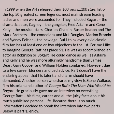
In 1999 when the AFI released their
100 years…100 stars
list of
the top 50 greatest screen legends, most mainstream leading
ladies and men were accounted for. They included Bogart – the
dramatic actor, Cagney – the gangster, Fred Astaire and Gene
Kelly – the musical stars, Charlies Chaplin, Buster Keaton and The
Marx Brothers – the comedians and Kirk Douglas, Marlon Brando
and Sydney Poitier – the new age. But I think every avid classic
film fan has at least one or two objections to the list. For me I like
to imagine George Raft has place 51. He was as accomplished an
actor as Robinson or Bogart. He could dance as well as Astaire
and Kelly and he was more alluringly handsome than James
Dean, Gary Cooper and William Holden combined. However, due
to a few career blunders and bad advice, Raft doesn’t have the
enduring appeal that his talent and charm should have
demanded. Another person who shares my view is Stone Wallace,
film historian and author of
George Raft: The Man Who Would be
Bogart.
He graciously gave me an interview on everything
George Raft – his films, career and all the juicy facts about his
much publicized personal life. Because there is so much
information I decided to break the interview into two parts.
Below is part 1, enjoy: