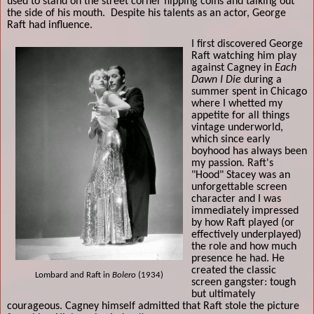
used to stand on the street corner flipping coins and talking out
the side of his mouth.
Despite his talents as an actor, George
Raft had influence.
I first discovered George
Raft watching him play
against Cagney in
Each
Dawn I Die
during a
summer spent in Chicago
where I whetted my
appetite for all things
vintage underworld,
which since early
boyhood has always been
my passion
.
Raft's
"Hood" Stacey was an
unforgettable screen
character and I was
immediately impressed
by how Raft played (or
effectively underplayed)
the role and how much
presence he had. He
created the classic
Lombard and Raft in
Bolero
(1934)
screen gangster: tough
but ultimately
courageous. Cagney himself admitted that Raft stole the picture