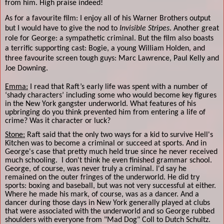
from him. High praise indeed!
As for a favourite film: I enjoy all of his Warner Brothers output
but I would have to give the nod to
Invisible Stripes
. Another great
role for George: a sympathetic criminal. But the film also boasts
a terrific supporting cast: Bogie, a young William Holden, and
three favourite screen tough guys: Marc Lawrence, Paul Kelly and
Joe Downing.
Emma:
I read that Raft’s early life was spent with a number of
‘shady characters’ including some who would become key figures
in the New York gangster underworld. What features of his
upbringing do you think prevented him from entering a life of
crime? Was it character or luck?
Stone:
Raft said that the only two ways for a kid to survive Hell's
Kitchen was to become a criminal or succeed at sports. And in
George's case that pretty much held true since he never received
much schooling.
I don't think he even finished grammar school.
George, of course, was never truly a criminal. I'd say he
remained on the outer fringes of the underworld. He did try
sports: boxing and baseball, but was not very successful at either.
Where he made his mark, of course, was as a dancer. And a
dancer during those days in New York generally played at clubs
that were associated with the underworld and so George rubbed
shoulders with everyone from "Mad Dog" Coll to Dutch Schultz.