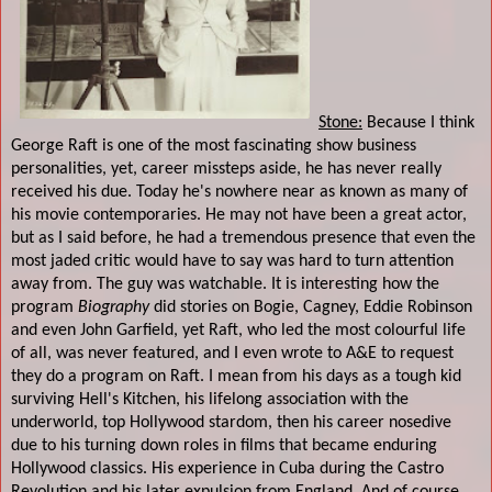
Stone:
Because I think
George Raft is one of the most fascinating show business
personalities, yet, career missteps aside, he has never really
received his due. Today he's nowhere near as known as many of
his movie contemporaries. He may not have been a great actor,
but as I said before, he had a tremendous presence that even the
most jaded critic would have to say was hard to turn attention
away from. The guy was watchable. It is interesting how the
program
Biography
did stories on Bogie, Cagney, Eddie Robinson
and even John Garfield, yet Raft, who led the most colourful life
of all, was never featured, and I even wrote to A&E to request
they do a program on Raft. I mean from his days as a tough kid
surviving Hell's Kitchen, his lifelong association with the
underworld, top Hollywood stardom, then his career nosedive
due to his turning down roles in films that became enduring
Hollywood classics. His experience in Cuba during the Castro