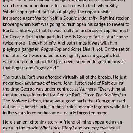
soon became monotonous for audiences. In fact, when Billy
Wilder approached Raft about playing the opportunistic
insurance agent Walter Neff in
Double Indemnity
, Raft insisted on
knowing when Neff was going to flash open his badge to reveal to
Barbara Stanwyck that he was really an undercover cop. So much
for George Raft in the part. In the 50s George Raft's "star" shone
twice more - though briefly. And both times it was with him
playing a gangster:
Rogue Cop
and
Some Like it Hot.
On the set of
the latter Raft was quoted as saying: "Typecasting again. But
what can you do about it? I just never seemed to get the breaks
that Bogart and Cagney did."
The truth is, Raft was afforded virtually all of the breaks. He just
never took advantage of them. John Huston said of Raft during
the time George was under contract at Warners: "Everything at
the studio was intended for George Raft." From
The Sea Wolf
t
o
The Maltese Falcon
, these were good parts that George missed
out on. His beneficiaries in these roles became legends while Raft
in the years to come became a nearly forgotten name.
Here's an enlightening story: A friend of mine appeared as an
extra in the movie
What Price Glory?
and one day overheard