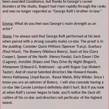
been awarded
Casablanca
, but thanks to George's career
blunders at the studio, Bogart had risen rapidly through the ranks
and was no longer regarded as "George Raft's brother-in-law."
Emma:
What do you feel was George's main strength as an
actor?
Stone:
I've always said that George Raft performed at his best
when paired with a strong (usually male) co-star. The proof is in
the pudding: Consider
Quick Millions
(Spencer Tracy),
Scarface
(Paul Muni),
The Bowery
(Wallace Beery),
Souls at Sea
(Gary
Cooper),
Spawn of the North
(Henry Fonda), Each Dawn I Die
(Cagney),
Invisible Stripes
and
They Drive By Night
(Bogart),
Manpower
(Edward G. Robinson) - up until
Rogue Cop
(Robert
Taylor). And of course talented directors like Howard Hawks,
Henry Hathaway, Lloyd Bacon,
Raoul Walsh, Billy Wilder. Since I
know you are an
admirer
of Bolero,
I will also concede having a
co-star like Carole Lombard definitely didn't hurt. But if you look
at when Raft's career began to fade, you'll notice the (lack of)
calibre of his co-star and directors not particular of the highest
talent.