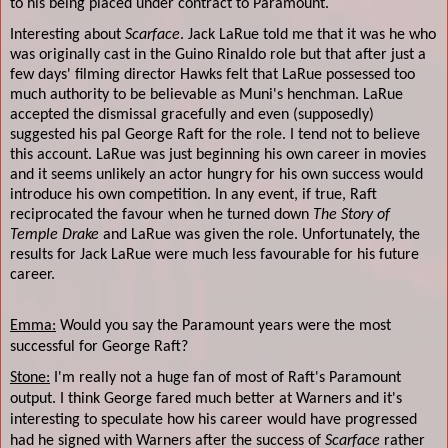
to his being placed under contract to Paramount.
Interesting about
Scarface
. Jack LaRue told me that it was he who
was originally cast in the Guino Rinaldo role but that after just a
few days' filming director Hawks felt that LaRue possessed too
much authority to be believable as Muni's henchman. LaRue
accepted the dismissal gracefully and even (supposedly)
suggested his pal George Raft for the role. I tend not to believe
this account. LaRue was just beginning his own career in movies
and it seems unlikely an actor hungry for his own success would
introduce his own competition. In any event, if true, Raft
reciprocated the favour when he turned down
The Story of
Temple Drake
and LaRue was given the role. Unfortunately, the
results for Jack LaRue were much less favourable for his future
career.
Emma:
Would you say the Paramount years were the most
successful for George Raft?
Stone:
I'm really not a huge fan of most of Raft's Paramount
output. I think George fared much better at Warners and it's
interesting to speculate how his career would have progressed
had he signed with Warners after the success of
Scarface
rather