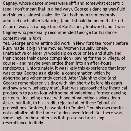
Cagney, whose dance moves were stiff and somewhat eccentric
(and I don't mean that in a bad way), George's dancing was fluid
and sinuous, almost snake-like. But both men tremendously
admired each other's dancing (and it should be noted that Fred
Astaire
was also a huge fan of Raft's fancy footwork) and it was
Cagney who personally recommended George for his dance
contest rival in
Taxi!
Yes, George and Valentino did work in New York tea rooms before
Rudy made it big in the movies. Women (usually lonely,
unattractive or elderly) would sip on cups of tea and study and
then choose their dance companion - paying for the privilege, of
course - and maybe even entice them into an after-hours
rendezvous. Unfortunately, it was likely this experience that later
was to tag George as a gigolo, a condemnation which he
abhorred and vehemently denied. After Valentino died (and
George remembered visiting with him shortly before his death
and saw a very unhappy man), Raft was approached by theatrical
producers to go on tour with some of Valentino's former dancing
partners - including an act with one of Valentino's wives, Jean
Acker, but Raft, to his credit, rejected all of these "ghoulish"
propositions. Besides, he wanted to "make it" on his own merits,
not capitalize off the fame of a deceased friend. But there was
some logic in these offers as Raft possessed a striking
resemblance to Rudy.