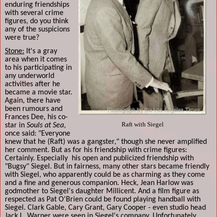
enduring friendships
with several crime
figures, do you think
any of the suspicions
were true?
Stone:
It's a gray
area when it comes
to his participating in
any underworld
activities after he
became a movie star.
Again, there have
been rumours and
Frances Dee, his co-
Raft with Siegel
star in
Souls at Sea
,
once said: "Everyone
knew that he (Raft) was a gangster," though she never amplified
her comment. But as for his friendship with crime figures:
Certainly. Especially
his open and publicized friendship with
"Bugsy" Siegel. But in fairness, many other stars became friendly
with Siegel, who apparently could be as charming as they come
and a fine and generous companion. Heck, Jean Harlow was
godmother to Siegel's daughter Millicent. And a film figure as
respected as Pat O'Brien could be found playing handball with
Siegel. Clark Gable, Cary Grant, Gary Cooper - even studio head
Jack L. Warner were seen in Siegel's company. Unfortunately,