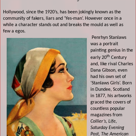
Hollywood, since the 1920’s, has been jokingly known as the
community of fakers, liars and ‘Yes-man’. However once in a
while a character stands out and breaks the mould as well as
few a egos.
Penrhyn Stanlaws
was a portrait
painting genius in the
th
early 20
Century
and, like rival
Charles
Dana Gibson
, even
had his own set of
‘Stanlaws Girls’. Born
in Dundee, Scotland
in 1877, his artworks
graced the covers of
countless popular
magazines from
Collier’s, Life,
Saturday Evening
Post, The American