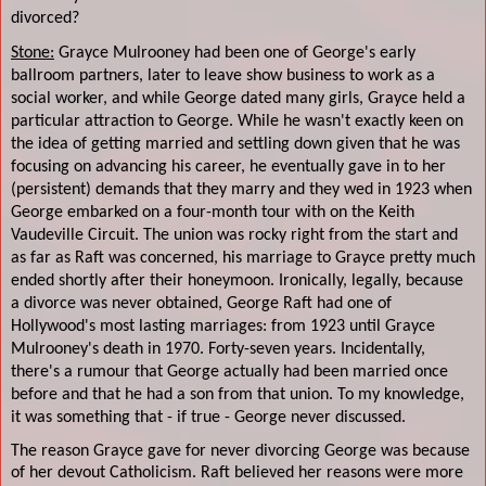
divorced?
Stone:
Grayce Mulrooney had been one of George's early
ballroom partners, later to leave show business to work as a
social worker, and while George dated many girls, Grayce held a
particular attraction to George. While he wasn't exactly keen on
the idea of getting married and settling down given that he was
focusing on advancing his career, he eventually gave in to her
(persistent) demands that they marry and they wed in 1923 when
George embarked on a four-month tour with on the Keith
Vaudeville Circuit. The union was rocky right from the start and
as far as Raft was concerned, his marriage to Grayce pretty much
ended shortly after their honeymoon. Ironically, legally, because
a divorce was never obtained, George Raft had one of
Hollywood's most lasting marriages: from 1923 until Grayce
Mulrooney's death in 1970. Forty-seven years. Incidentally,
there's a rumour that George actually had been married once
before and that he had a son from that union. To my knowledge,
it was something that - if true - George never discussed.
The reason Grayce gave for never divorcing George was because
of her devout Catholicism. Raft believed her reasons were more