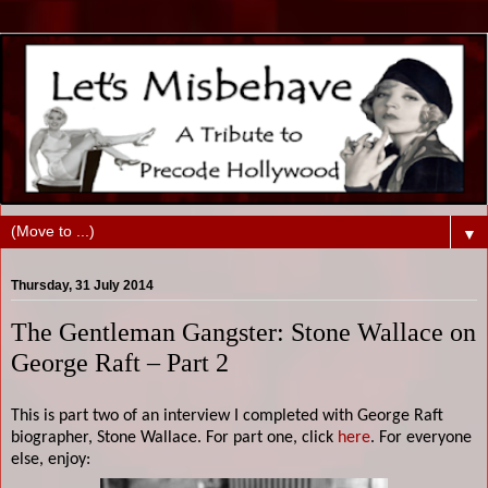
▼
Thursday, 31 July 2014
The Gentleman Gangster: Stone Wallace on
George Raft – Part 2
This is part two of an interview I completed with George Raft
biographer, Stone Wallace. For part one, click
here
. For everyone
else, enjoy: