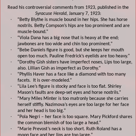
Read his controversial comments from 1923, published in the
Syracuse Herald
,
January 7, 19
23:
·
“Betty Blythe is muscle bound in her hips. She has horse
nostrils
. Betty Compson’s hips are too prominent and are
muscle-bound.
”
·
“Viola Dana has a big nose that is heavy at the end;
jawbones are too wide and chin too prominent.
”
·
“Bebe Daniels figure is good, but she keeps her mouth
open too much. Pauline Fredrick’s eyelids are too heavy
.”
·
“Dorothy Gish sisters have imperfect noses, Lips too large,
also.
Lillian Gish as imperfect as Dorothy
.”
·
“Phyllis Haver has a face like a diamond with too many
facets.
It is over-modeled.
”
·
“Lila Lee’s figure is stocky and face is too flat. Shirley
Mason’s faults are deep-set eyes and horse nostrils.
”
·
“Mary Miles Minter is too matronly because she carries
herself stiffly. Nazimova’s eyes are too large for her face
and her head is too big.
”
·
“Pola Negri – her face is too square.
Mary Pickford shares
the common blemish of too large a head.
”
·
“Marie Prevost’s neck is too short
. Ruth Roland has a
moon face and her lips are too large
.”