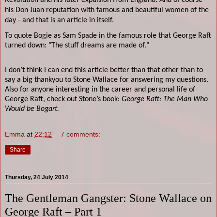
Revolution and his later expulsion from England. And of course
his Don Juan reputation with famous and beautiful women of the
day - and that is an article in itself.
To quote Bogie as Sam Spade in the famous role that George Raft
turned down: "The stuff dreams are made of."
I don’t think I can end this article better than that other than to
say a big thankyou to Stone Wallace for answering my questions.
Also for anyone interesting in the career and personal life of
George Raft, check out Stone’s book:
George Raft: The Man Who
Would be Bogart.
Emma
at
22:12
7 comments:
Share
Thursday, 24 July 2014
The Gentleman Gangster: Stone Wallace on
George Raft – Part 1