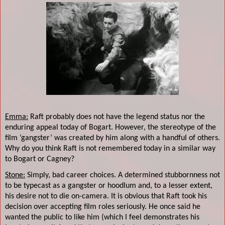
Emma:
Raft probably does not have the legend status nor the
enduring appeal today of Bogart. However, the stereotype of the
film ‘gangster’ was created by him along with a handful of others.
Why do you think Raft is not remembered today in a similar way
to Bogart or Cagney?
Stone:
Simply, bad career choices. A determined stubbornness not
to be typecast as a gangster or hoodlum and, to a lesser extent,
his desire not to die on-camera. It is obvious that Raft took his
decision over accepting film roles seriously. He once said he
wanted the public to like him (which I feel demonstrates his