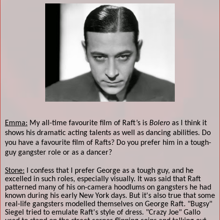
Emma:
My all-time favourite film of Raft’s is
Bolero
as I think it
shows his dramatic acting talents as well as dancing abilities. Do
you have a favourite film of Rafts? Do you prefer him in a tough-
guy gangster role or as a dancer?
Stone:
I confess that I prefer George as a tough guy, and he
excelled in such roles, especially visually. It was said that Raft
patterned many of his on-camera hoodlums on gangsters he had
known during his early New York days. But it's also true that some
real-life gangsters modelled themselves on George Raft. "Bugsy"
Siegel tried to emulate Raft's style of dress. "Crazy Joe" Gallo