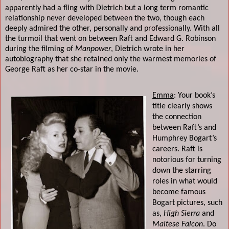
apparently had a fling with Dietrich but a long term romantic
relationship never developed between the two, though each
deeply admired the other, personally and professionally. With all
the turmoil that went on between Raft and Edward G. Robinson
during the filming of
Manpower
, Dietrich wrote in her
autobiography that she retained only the warmest memories of
George Raft as her co-star in the movie.
Emma
: Your book’s
title clearly shows
the connection
between Raft’s and
Humphrey Bogart’s
careers. Raft is
notorious for turning
down the starring
roles in what would
become famous
Bogart pictures, such
as,
High Sierra
and
Maltese Falcon
. Do