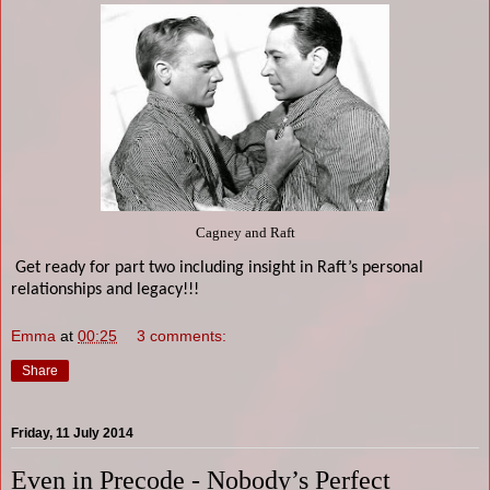
Cagney and Raft
Get ready for part two including insight in Raft’s personal
relationships and legacy!!!
Emma
at
00:25
3 comments:
Share
Friday, 11 July 2014
Even in Precode - Nobody’s Perfect