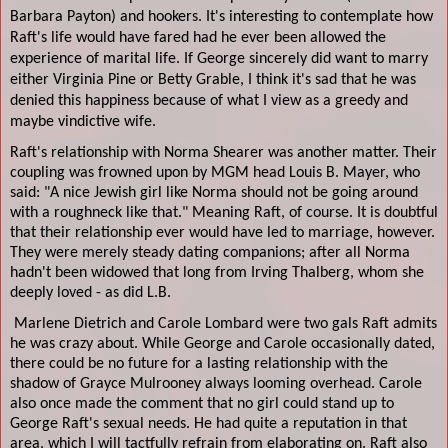
Barbara Payton) and hookers. It's interesting to contemplate how
Raft's life would have fared had he ever been allowed the
experience of marital life. If George sincerely did want to marry
either Virginia Pine or Betty Grable, I think it's sad that he was
denied this happiness because of what I view as a greedy and
maybe vindictive wife.
Raft's relationship with Norma Shearer was another matter. Their
coupling was frowned upon by MGM head Louis B. Mayer, who
said: "A nice Jewish girl like Norma should not be going around
with a roughneck like that." Meaning Raft, of course. It is doubtful
that their relationship ever would have led to marriage, however.
They were merely steady dating companions; after all Norma
hadn't been widowed that long from Irving Thalberg, whom she
deeply loved - as did L.B.
Marlene Dietrich and Carole Lombard were two gals Raft admits
he was crazy about. While George and Carole occasionally dated,
there could be no future for a lasting relationship with the
shadow of Grayce Mulrooney always looming overhead. Carole
also once made the comment that no girl could stand up to
George Raft's sexual needs. He had quite a reputation in that
area, which I will tactfully refrain from elaborating on. Raft also