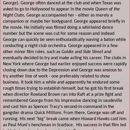
George). George often danced at the club and when Texas was
asked to go to Hollywood to appear in the movie
Queen of the
Night Clubs
, George accompanied her - either as merely a
companion or maybe her bodyguard. George appeared briefly in
the movie. He initially was filmed doing a whirlwind dance
number but the scene was cut for some reason and instead
George can quickly be seen enthusiastically waving a baton while
conducting a night club orchestra. George appeared in a few
other minor film roles, such as
Goldie
and
Side Street
and
eventually decided to try and make acting his career. The clubs in
New York where George had earlier enjoyed success were rapidly
closing down due to the Depression and George was anxious to
try another line of work - one preferably related to show
business. It took him a while and apparently he endured some
rough times trying to establish himself, but he got his first break
when director Rowland Brown ran into Raft at a prize fight and
remembered George from his impressive dancing in vaudeville
and cast him as Spencer Tracy's second-in-command in the
gangster drama
Quick Millions
. From there, George was off and
running. His next "big" break came when Howard Hawks cast him
as Paul Muni's henchman in
Scarface
.
His success in that film led