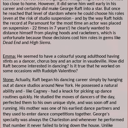
too close to home. However, it did serve him well early in his
career and certainly
did
make George Raft into a star. But once
he reached that level of stardom where he could choose his roles
(even at the risk of studio suspension - and by the way Raft holds
the record at Paramount for the most time an actor was placed
on suspension - 22 times in 7 years!) he clearly wanted to
distance himself from playing hoods and racketeers, which is
unfortunate because those decisions cost him roles in gems like
Dead End
and
High Sierra
.
Emma:
He seemed to have a colourful young adulthood having
stints as a dancer, chorus boy and an actor in vaudeville. How did
Raft become interested in dancing? Is it true that he worked on
some occasions with Rudolph Valentino?
Stone:
Actually, Raft began his dancing career simply by hanging
out at dance studios around New York. He possessed a natural
ability and - like Cagney - had a knack for picking up dance
routines quickly. He studied the moves of dancers of the day,
perfected them to his own unique style, and was soon off and
running. His mother was one of his earliest dance partners and
they used to enter dance competitions together. George's
specialty was always the Charleston and whenever he performed
that number it never failed to bring down the house. Unlike