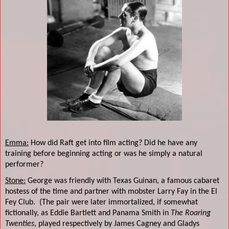
Emma:
How did Raft get into film acting? Did he have any
training before beginning acting or was he simply a natural
performer?
Stone:
George was friendly with Texas Guinan, a famous cabaret
hostess of the time and partner with mobster Larry Fay in the El
Fey Club.
(The pair were later immortalized, if somewhat
fictionally, as Eddie Bartlett and Panama Smith in
The Roaring
Twenties
, played respectively by James Cagney and Gladys