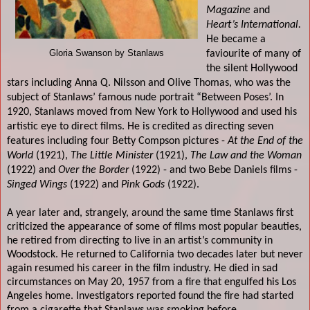
Magazine
and
Heart’s International.
He became a
Gloria Swanson by Stanlaws
faviourite of many of
the silent Hollywood
stars including Anna Q. Nilsson and Olive Thomas, who was the
subject of Stanlaws’ famous nude portrait “Between Poses’. In
1920, Stanlaws moved from New York to Hollywood and used his
artistic eye to direct films. He is credited as directing seven
features including four Betty Compson pictures -
At the End of the
World
(1921),
The Little Minister
(1921),
The Law and the Woman
(1922) and
Over the Border
(1922) - and two Bebe Daniels films -
Singed Wings
(1922) and
Pink Gods
(1922).
A year later and, strangely, around the same time Stanlaws first
criticized the appearance of some of films most popular beauties,
he retired from directing to live in an artist’s community in
Woodstock. He returned to California two decades later but never
again resumed his career in the film industry. He died in sad
circumstances on May 20, 1957 from a fire that engulfed his Los
Angeles home. Investigators reported found the fire had started