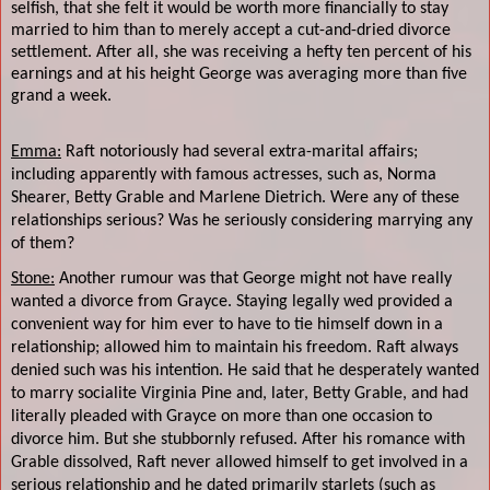
selfish, that she felt it would be worth more financially to stay
married to him than to merely accept a cut-and-dried divorce
settlement. After all, she was receiving a hefty ten percent of his
earnings and at his height George was averaging more than five
grand a week.
Emma:
Raft notoriously had several extra-marital affairs;
including apparently with famous actresses, such as, Norma
Shearer, Betty Grable and Marlene Dietrich. Were any of these
relationships serious? Was he seriously considering marrying any
of them?
Stone:
Another rumour was that George might not have really
wanted a divorce from Grayce. Staying legally wed provided a
convenient way for him ever to have to tie himself down in a
relationship; allowed him to maintain his freedom. Raft always
denied such was his intention. He said that he desperately wanted
to marry socialite Virginia Pine and, later, Betty Grable, and had
literally pleaded with Grayce on more than one occasion to
divorce him. But she stubbornly refused. After his romance with
Grable dissolved, Raft never allowed himself to get involved in a
serious relationship and he dated primarily starlets (such as