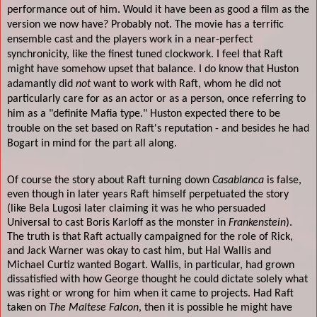
performance out of him. Would it have been as good a film as the
version we now have? Probably not. The movie has a terrific
ensemble cast and the players work in a near-perfect
synchronicity, like the finest tuned clockwork. I feel that Raft
might have somehow upset that balance. I do know that Huston
adamantly did
not
want to work with Raft, whom he did not
particularly care for as an actor or as a person, once referring to
him as a "definite Mafia type." Huston expected there to be
trouble on the set based on Raft's reputation - and besides he had
Bogart in mind for the part all along.
Of course the story about Raft turning down
Casablanca
is false,
even though in later years Raft himself perpetuated the story
(like Bela Lugosi later claiming it was he who persuaded
Universal to cast Boris Karloff as the monster in
Frankenstein
).
The truth is that Raft actually campaigned for the role of Rick,
and Jack Warner was okay to cast him, but Hal Wallis and
Michael Curtiz wanted Bogart. Wallis, in particular, had grown
dissatisfied with how George thought he could dictate solely what
was right or wrong for him when it came to projects. Had Raft
taken on
The Maltese Falcon
, then it is possible he might have