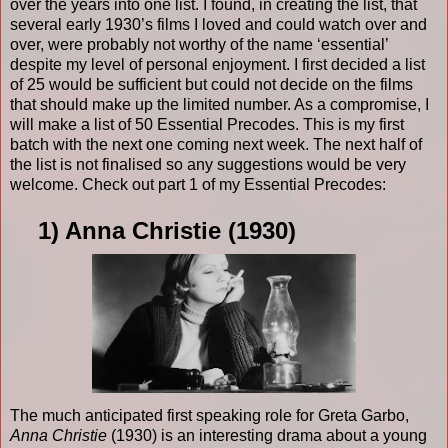
over the years into one list. I found, in creating the list, that
several early 1930’s films I loved and could watch over and
over, were probably not worthy of the name ‘essential’
despite my level of personal enjoyment. I first decided a list
of 25 would be sufficient but could not decide on the films
that should make up the limited number. As a compromise, I
will make a list of 50 Essential Precodes. This is my first
batch with the next one coming next week. The next half of
the list is not finalised so any suggestions would be very
welcome. Check out part 1 of my Essential Precodes:
1) Anna Christie (1930)
The much anticipated first speaking role for Greta Garbo,
Anna Christie
(1930) is an interesting drama about a young