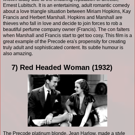
Ernest Lubitsch. It is an entertaining, adult romantic comedy
about a love triangle situation between Miriam Hopkins, Kay
Francis and Herbert Marshall. Hopkins and Marshall are
thieves who fall in love and decide to join forces to rob a
beautiful perfume company owner (Francis). The con falters
when Marshall and Francis start to get too cosy. This film is a
great example of the Precode era's propensity for creating
truly adult and sophisticated content. Its subtle humour is
also amazing.
7) Red Headed Woman (1932)
The Precode platinum blonde, Jean Harlow, made a style