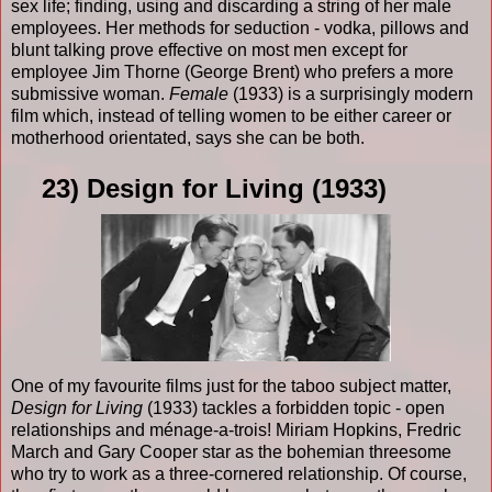
sex life; finding, using and discarding a string of her male
employees. Her methods for seduction - vodka, pillows and
blunt talking prove effective on most men except for
employee Jim Thorne (George Brent) who prefers a more
submissive woman.
Female
(1933) is a surprisingly modern
film which, instead of telling women to be either career or
motherhood orientated, says she can be both.
23) Design for Living (1933)
One of my favourite films just for the taboo subject matter,
Design for Living
(1933) tackles a forbidden topic - open
relationships and ménage-a-trois! Miriam Hopkins, Fredric
March and Gary Cooper star as the bohemian threesome
who try to work as a three-cornered relationship. Of course,