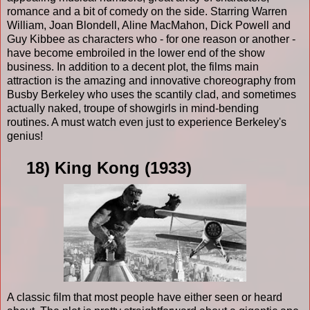
romance and a bit of comedy on the side. Starring Warren
William, Joan Blondell, Aline MacMahon, Dick Powell and
Guy Kibbee as characters who - for one reason or another -
have become embroiled in the lower end of the show
business. In addition to a decent plot, the films main
attraction is the amazing and innovative choreography from
Busby Berkeley who uses the scantily clad, and sometimes
actually naked, troupe of showgirls in mind-bending
routines. A must watch even just to experience Berkeley's
genius!
18) King Kong (1933)
A classic film that most people have either seen or heard