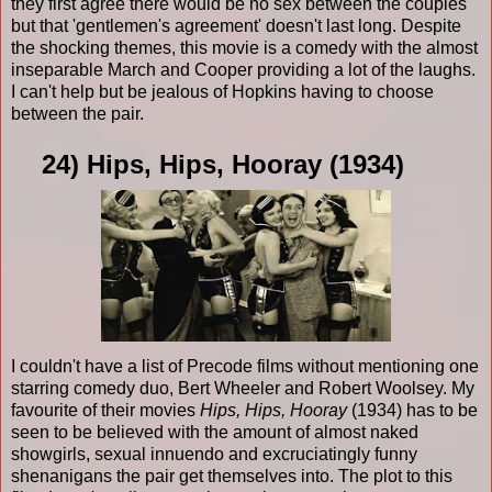
they first agree there would be no sex between the couples
but that 'gentlemen's agreement' doesn't last long. Despite
the shocking themes, this movie is a comedy with the almost
inseparable March and Cooper providing a lot of the laughs.
I can't help but be jealous of Hopkins having to choose
between the pair.
24) Hips, Hips, Hooray (1934)
I couldn't have a list of Precode films without mentioning one
starring comedy duo, Bert Wheeler and Robert Woolsey. My
favourite of their movies
Hips, Hips, Hooray
(1934) has to be
seen to be believed with the amount of almost naked
showgirls, sexual innuendo and excruciatingly funny
shenanigans the pair get themselves into. The plot to this