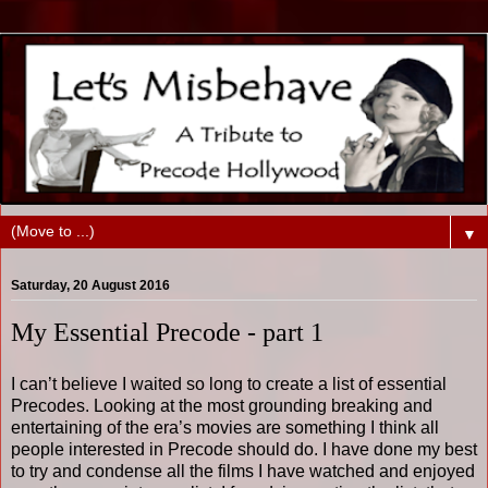
▼
Saturday, 20 August 2016
My Essential Precode - part 1
I can’t believe I waited so long to create a list of essential
Precodes. Looking at the most grounding breaking and
entertaining of the era’s movies are something I think all
people interested in Precode should do. I have done my best
to try and condense all the films I have watched and enjoyed