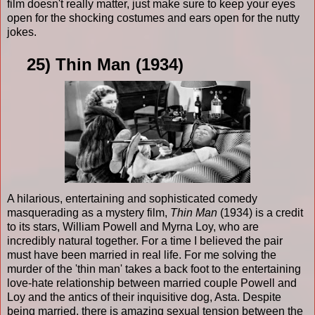
film doesn't really matter, just make sure to keep your eyes
open for the shocking costumes and ears open for the nutty
jokes.
25) Thin Man (1934)
A hilarious, entertaining and sophisticated comedy
masquerading as a mystery film,
Thin Man
(1934) is a credit
to its stars, William Powell and Myrna Loy, who are
incredibly natural together. For a time I believed the pair
must have been married in real life. For me solving the
murder of the 'thin man' takes a back foot to the entertaining
love-hate relationship between married couple Powell and
Loy and the antics of their inquisitive dog, Asta. Despite
being married, there is amazing sexual tension between the