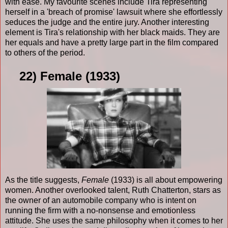
with ease. My favourite scenes include Tira representing
herself in a 'breach of promise' lawsuit where she effortlessly
seduces the judge and the entire jury. Another interesting
element is Tira's relationship with her black maids. They are
her equals and have a pretty large part in the film compared
to others of the period.
22) Female (1933)
As the title suggests,
Female
(1933) is all about empowering
women. Another overlooked talent, Ruth Chatterton, stars as
the owner of an automobile company who is intent on
running the firm with a no-nonsense and emotionless
attitude. She uses the same philosophy when it comes to her