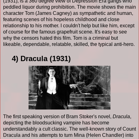
(1931), is a 360 degree view of Depression Era gangs who
peddled liquor during prohibition. The movie shows the main
character Tom (James Cagney) as sympathetic and human,
featuring scenes of his hopeless childhood and close
relationship to his mother. I couldn't help but like him, except
of course for the famous grapefruit scene. It's easy to see
why the censors hated this film. Tom is a criminal but
likeable, dependable, relatable, skilled, the typical anti-hero.
4) Dracula (1931)
The first speaking version of Bram Stoker's novel,
Dracula
,
depicting the bloodsucking vampire has become
understandably a cult classic. The well-known story of Count
Dracula and his attempts to turn Mina (Helen Chandler) into