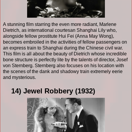
A stunning film starring the even more radiant, Marlene
Dietrich, as international courtesan Shanghai Lily who,
alongside fellow prostitute Hui Fei (Anna May Wong),
becomes embroiled in the activities of fellow passengers on
an express train to Shanghai during the Chinese civil war.
This film is all about the beauty of Dietrich whose incredible
bone structure is perfectly lite by the talents of director, Josef
von Sternberg. Sternberg also focuses on his location with
the scenes of the dank and shadowy train extremely eerie
and mysterious.
14) Jewel Robbery (1932)