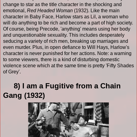
change to star as the title character in the shocking and
emotional,
Red Headed Woman
(1932). Like the main
character in Baby Face, Harlow stars as Lil, a woman who
will do anything to be rich and become a part of high society.
Of course, being Precode, 'anything' means using her body
and unquestionable sexuality. This includes desperately
seducing a variety of rich men, breaking up marriages and
even murder. Plus, in open defiance to Will Hays, Harlow's
character is never punished for her actions. Note: a warning
to some viewers, there is a kind of disturbing domestic
violence scene which at the same time is pretty 'Fifty Shades
of Grey'.
8) I am a Fugitive from a Chain
Gang (1932)