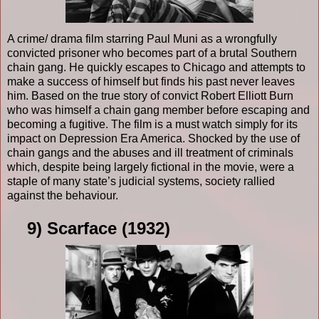
A crime/ drama film starring Paul Muni as a wrongfully
convicted prisoner who becomes part of a brutal Southern
chain gang. He quickly escapes to Chicago and attempts to
make a success of himself but finds his past never leaves
him. Based on the true story of convict Robert Elliott Burn
who was himself a chain gang member before escaping and
becoming a fugitive. The film is a must watch simply for its
impact on Depression Era America. Shocked by the use of
chain gangs and the abuses and ill treatment of criminals
which, despite being largely fictional in the movie, were a
staple of many state’s judicial systems, society rallied
against the behaviour.
9) Scarface (1932)