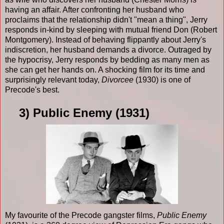
having an affair. After confronting her husband who
proclaims that the relationship didn't "mean a thing", Jerry
responds in-kind by sleeping with mutual friend Don (Robert
Montgomery). Instead of behaving flippantly about Jerry's
indiscretion, her husband demands a divorce. Outraged by
the hypocrisy, Jerry responds by bedding as many men as
she can get her hands on. A shocking film for its time and
surprisingly relevant today,
Divorcee
(1930) is one of
Precode's best.
3) Public Enemy (1931)
My favourite of the Precode gangster films,
Public Enemy