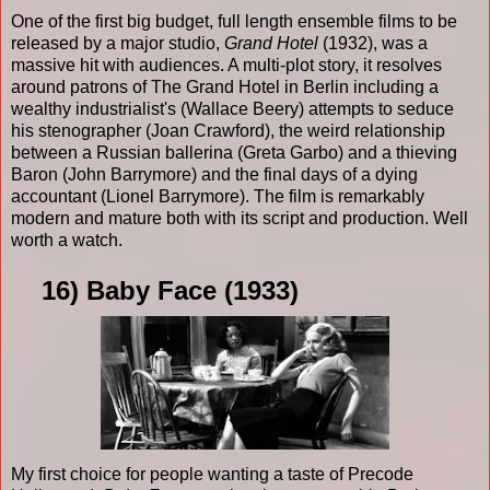
One of the first big budget, full length ensemble films to be
released by a major studio,
Grand Hotel
(1932), was a
massive hit with audiences. A multi-plot story, it resolves
around patrons of The Grand Hotel in Berlin including a
wealthy industrialist's (Wallace Beery) attempts to seduce
his stenographer (Joan Crawford), the weird relationship
between a Russian ballerina (Greta Garbo) and a thieving
Baron (John Barrymore) and the final days of a dying
accountant (Lionel Barrymore). The film is remarkably
modern and mature both with its script and production. Well
worth a watch.
16) Baby Face (1933)
My first choice for people wanting a taste of Precode