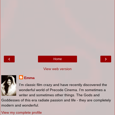
‹
›
Home
View web version
Emma
I'm classic film crazy and have recently discovered the
wonderful world of Precode Cinema. I'm sometimes a
writer and sometimes other things. The Gods and
Goddesses of this era radiate passion and life - they are completely
modern and wonderful.
View my complete profile