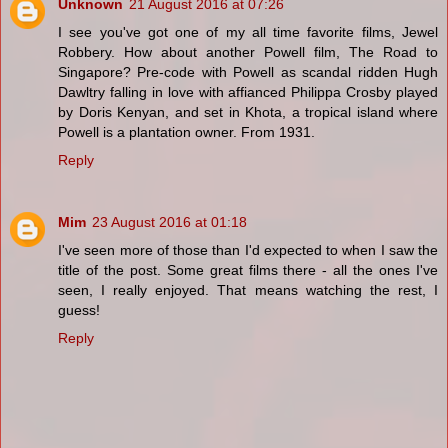
Unknown
21 August 2016 at 07:26
I see you've got one of my all time favorite films, Jewel
Robbery. How about another Powell film, The Road to
Singapore? Pre-code with Powell as scandal ridden Hugh
Dawltry falling in love with affianced Philippa Crosby played
by Doris Kenyan, and set in Khota, a tropical island where
Powell is a plantation owner. From 1931.
Reply
Mim
23 August 2016 at 01:18
I've seen more of those than I'd expected to when I saw the
title of the post. Some great films there - all the ones I've
seen, I really enjoyed. That means watching the rest, I
guess!
Reply