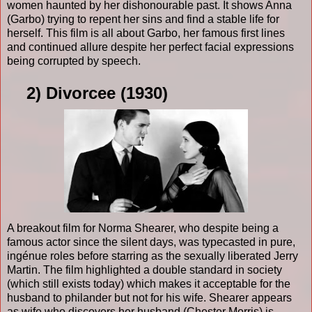
women haunted by her dishonourable past. It shows Anna
(Garbo) trying to repent her sins and find a stable life for
herself. This film is all about Garbo, her famous first lines
and continued allure despite her perfect facial expressions
being corrupted by speech.
2) Divorcee (1930)
A breakout film for Norma Shearer, who despite being a
famous actor since the silent days, was typecasted in pure,
ingénue roles before starring as the sexually liberated Jerry
Martin. The film highlighted a double standard in society
(which still exists today) which makes it acceptable for the
husband to philander but not for his wife. Shearer appears
as wife who discovers her husband (Chester Morris) is