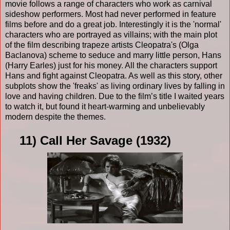
movie follows a range of characters who work as carnival
sideshow performers. Most had never performed in feature
films before and do a great job. Interestingly it is the 'normal'
characters who are portrayed as villains; with the main plot
of the film describing trapeze artists Cleopatra's (Olga
Baclanova) scheme to seduce and marry little person, Hans
(Harry Earles) just for his money. All the characters support
Hans and fight against Cleopatra. As well as this story, other
subplots show the 'freaks' as living ordinary lives by falling in
love and having children. Due to the film’s title I waited years
to watch it, but found it heart-warming and unbelievably
modern despite the themes.
11) Call Her Savage (1932)