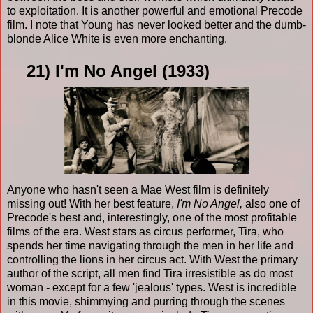
to exploitation. It is another powerful and emotional Precode
film. I note that Young has never looked better and the dumb-
blonde Alice White is even more enchanting.
21) I'm No Angel (1933)
Anyone who hasn't seen a Mae West film is definitely
missing out! With her best feature,
I'm No Angel,
also one of
Precode's best and, interestingly, one of the most profitable
films of the era. West stars as circus performer, Tira, who
spends her time navigating through the men in her life and
controlling the lions in her circus act. With West the primary
author of the script, all men find Tira irresistible as do most
woman - except for a few 'jealous' types. West is incredible
in this movie, shimmying and purring through the scenes