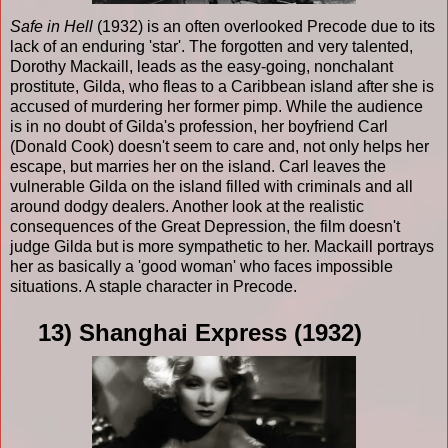
Safe in Hell
(1932) is an often overlooked Precode due to its
lack of an enduring 'star'. The forgotten and very talented,
Dorothy Mackaill, leads as the easy-going, nonchalant
prostitute, Gilda, who fleas to a Caribbean island after she is
accused of murdering her former pimp. While the audience
is in no doubt of Gilda's profession, her boyfriend Carl
(Donald Cook) doesn't seem to care and, not only helps her
escape, but marries her on the island. Carl leaves the
vulnerable Gilda on the island filled with criminals and all
around dodgy dealers. Another look at the realistic
consequences of the Great Depression, the film doesn't
judge Gilda but is more sympathetic to her. Mackaill portrays
her as basically a 'good woman' who faces impossible
situations. A staple character in Precode.
13) Shanghai Express (1932)