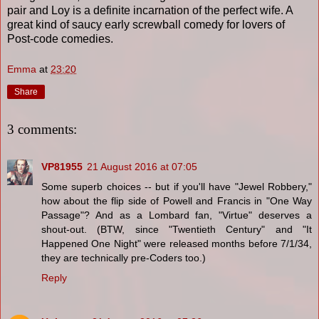
pair and Loy is a definite incarnation of the perfect wife. A
great kind of saucy early screwball comedy for lovers of
Post-code comedies.
Emma
at
23:20
Share
3 comments:
VP81955
21 August 2016 at 07:05
Some superb choices -- but if you'll have "Jewel Robbery,"
how about the flip side of Powell and Francis in "One Way
Passage"? And as a Lombard fan, "Virtue" deserves a
shout-out. (BTW, since "Twentieth Century" and "It
Happened One Night" were released months before 7/1/34,
they are technically pre-Coders too.)
Reply