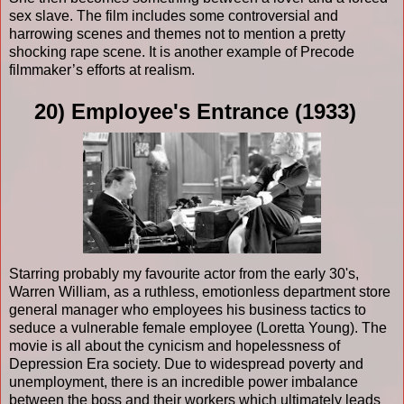
sex slave. The film includes some controversial and
harrowing scenes and themes not to mention a pretty
shocking rape scene. It is another example of Precode
filmmaker’s efforts at realism.
20) Employee's Entrance (1933)
Starring probably my favourite actor from the early 30's,
Warren William, as a ruthless, emotionless department store
general manager who employees his business tactics to
seduce a vulnerable female employee (Loretta Young). The
movie is all about the cynicism and hopelessness of
Depression Era society. Due to widespread poverty and
unemployment, there is an incredible power imbalance
between the boss and their workers which ultimately leads