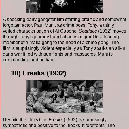
A shocking early gangster film starring prolific and somewhat
forgotten actor, Paul Muni, as crime boss, Tony, a thinly
veiled characterisation of Al Capone.
Scarface
(1932) moves
through Tony's journey from Italian immigrant to a leading
member of a mafia gang to the head of a crime gang. The
film is surprisingly violent especially as Tony sparks an all-in
gang war filled with gun fights and massacres. Muni is
commanding and brilliant.
10) Freaks (1932)
Despite the film’s title,
Freaks
(1932) is surprisingly
sympathetic and positive to the 'freaks' it forefronts. The