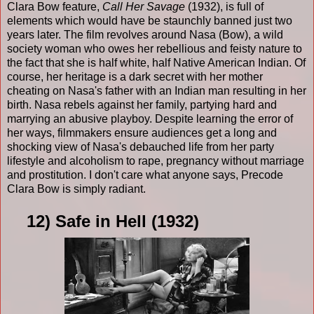
Clara Bow feature,
Call Her Savage
(1932), is full of
elements which would have be staunchly banned just two
years later. The film revolves around Nasa (Bow), a wild
society woman who owes her rebellious and feisty nature to
the fact that she is half white, half Native American Indian. Of
course, her heritage is a dark secret with her mother
cheating on Nasa's father with an Indian man resulting in her
birth. Nasa rebels against her family, partying hard and
marrying an abusive playboy. Despite learning the error of
her ways, filmmakers ensure audiences get a long and
shocking view of Nasa's debauched life from her party
lifestyle and alcoholism to rape, pregnancy without marriage
and prostitution. I don't care what anyone says, Precode
Clara Bow is simply radiant.
12) Safe in Hell (1932)