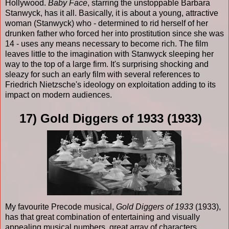
Hollywood.
Baby Face
, starring the unstoppable Barbara
Stanwyck, has it all. Basically, it is about a young, attractive
woman (Stanwyck) who - determined to rid herself of her
drunken father who forced her into prostitution since she was
14 - uses any means necessary to become rich. The film
leaves little to the imagination with Stanwyck sleeping her
way to the top of a large firm. It's surprising shocking and
sleazy for such an early film with several references to
Friedrich Nietzsche's ideology on exploitation adding to its
impact on modern audiences.
17) Gold Diggers of 1933 (1933)
My favourite Precode musical,
Gold Diggers of 1933
(1933),
has that great combination of entertaining and visually
appealing musical numbers, great array of characters,