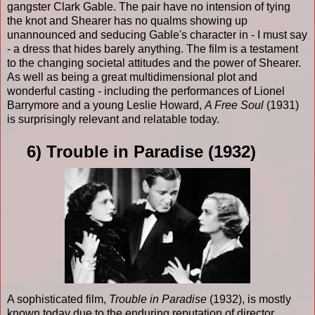
gangster Clark Gable. The pair have no intension of tying
the knot and Shearer has no qualms showing up
unannounced and seducing Gable's character in - I must say
- a dress that hides barely anything. The film is a testament
to the changing societal attitudes and the power of Shearer.
As well as being a great multidimensional plot and
wonderful casting - including the performances of Lionel
Barrymore and a young Leslie Howard,
A Free Soul
(1931)
is surprisingly relevant and relatable today.
6) Trouble in Paradise (1932)
A sophisticated film,
Trouble in Paradise
(1932), is mostly
known today due to the enduring reputation of director,