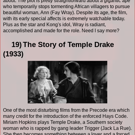
about. The plot is pretty straightforward about a gigantic ape
who temporarily stops tormenting African villagers to pursue
beautiful woman, Ann (Fay Wray). Despite its age, the film,
with its early special affects is extremely watchable today.
Plus as the star and Kong's idol, Wray is radiant,
accomplished and made for the role. Need I say more?
19)
The Story of Temple Drake
(1933)
One of the most disturbing films from the Precode era which
many credit for the introduction of the enforced Hays Code.
Miriam Hopkins plays Temple Drake, a Southern society
woman who is rapped by gang leader Trigger (Jack La Rue).
She then becomes something between a lover and a forced