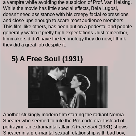
a vampire while avoiding the suspicion of Prof. Van Helsing.
While the movie has little special effects, Bela Lugosi,
doesn't need assistance with his creepy facial expressions
and close-ups enough to scare most audience members.
This film, like others, has been put on a pedestal and people
generally watch it pretty high expectations. Just remember,
filmmakers didn't have the technology they do now, I think
they did a great job despite it.
5) A Free Soul (1931)
Another strikingly modern film starring the radiant Norma
Shearer who seemed to rule the Pre-code era. Instead of
portraying an extramarital affair,
A Free Soul
(1931) shows
Shearer in a pre-marital sexual relationship with bad boy,