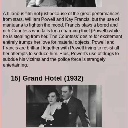
A hilarious film not just because of the great performances
from stars, William Powell and Kay Francis, but the use of
marijuana to lighten the mood. Francis plays a bored and
rich Countess who falls for a charming thief (Powell) while
he is stealing from her. The Countess' desire for excitement
entirely trumps her love for material objects. Powell and
Francis are brilliant together with Powell trying to resist all
her attempts to seduce him. Plus, Powell's use of drugs to
subdue his victims and the police force is strangely
entertaining.
15) Grand Hotel (1932)