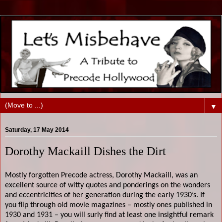
▼
Saturday, 17 May 2014
Dorothy Mackaill Dishes the Dirt
Mostly forgotten Precode actress, Dorothy Mackaill, was an
excellent source of witty quotes and ponderings on the wonders
and eccentricities of her generation during the early 1930’s. If
you flip through old movie magazines – mostly ones published in
1930 and 1931 – you will surly find at least one insightful remark