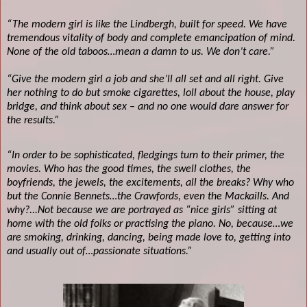
“The modern girl is like the Lindbergh, built for speed. We have
tremendous vitality of body and complete emancipation of mind.
None of the old taboos…mean a damn to us. We don’t care.”
“Give the modern girl a job and she’ll all set and all right. Give
her nothing to do but smoke cigarettes, loll about the house, play
bridge, and think about sex – and no one would dare answer for
the results.”
“In order to be sophisticated, fledgings turn to their primer, the
movies. Who has the good times, the swell clothes, the
boyfriends, the jewels, the excitements, all the breaks? Why who
but the Connie Bennets…the Crawfords, even the Mackaills. And
why?...Not because we are portrayed as “nice girls” sitting at
home with the old folks or practising the piano. No, because…we
are smoking, drinking, dancing, being made love to, getting into
and usually out of…passionate situations.”