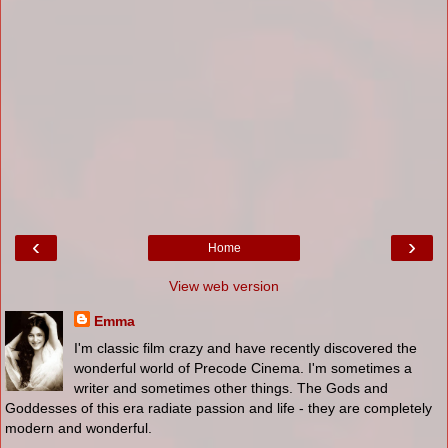
‹
›
Home
View web version
Emma
I'm classic film crazy and have recently discovered the
wonderful world of Precode Cinema. I'm sometimes a
writer and sometimes other things. The Gods and
Goddesses of this era radiate passion and life - they are completely
modern and wonderful.