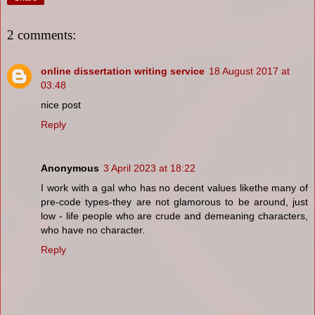
2 comments:
online dissertation writing service
18 August 2017 at
03:48
nice post
Reply
Anonymous
3 April 2023 at 18:22
I work with a gal who has no decent values likethe many of
pre-code types-they are not glamorous to be around, just
low - life people who are crude and demeaning characters,
who have no character.
Reply