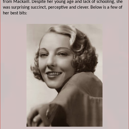
from Mackaill. Despite her young age and lack of schooling, she
was surprising succinct, perceptive and clever. Below is a few of
her best bits: