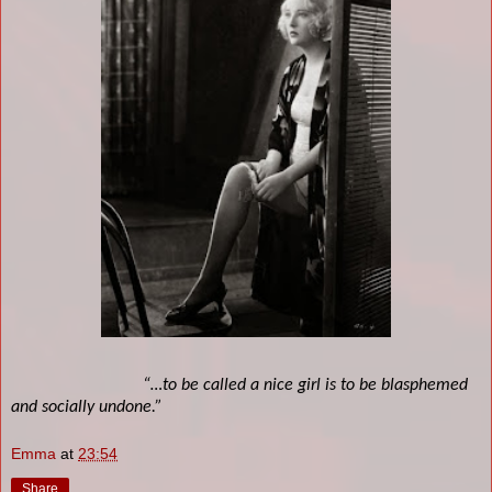
“…to be called a nice girl is to be blasphemed
and socially undone.”
Emma
at
23:54
Share